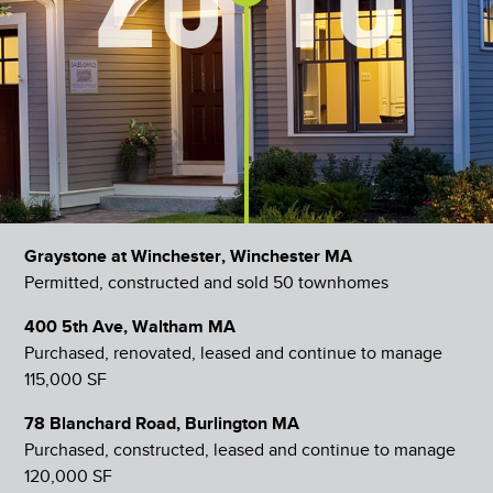
Graystone at Winchester, Winchester MA
Permitted, constructed and sold 50 townhomes
400 5th Ave, Waltham MA
Purchased, renovated, leased and continue to manage
115,000 SF
78 Blanchard Road, Burlington MA
Purchased, constructed, leased and continue to manage
120,000 SF