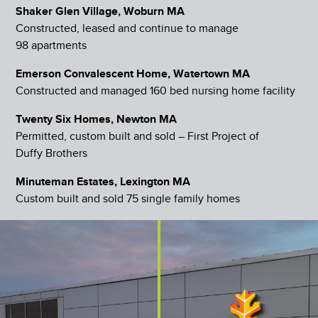
Shaker Glen Village, Woburn MA
Constructed, leased and continue to manage
98 apartments
Emerson Convalescent Home, Watertown MA
Constructed and managed 160 bed nursing home facility
Twenty Six Homes, Newton MA
Permitted, custom built and sold – First Project of
Duffy Brothers
Minuteman Estates, Lexington MA
Custom built and sold 75 single family homes