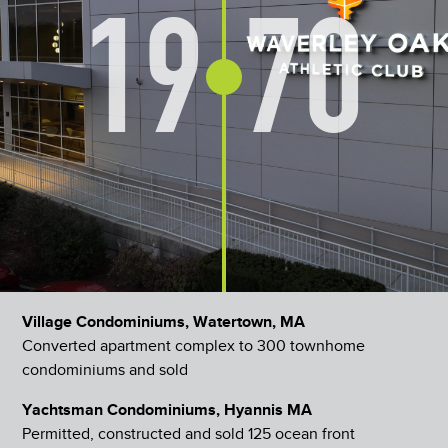
19
70
Village Condominiums, Watertown, MA
Converted apartment complex to 300 townhome
condominiums and sold
Yachtsman Condominiums, Hyannis MA
Permitted, constructed and sold 125 ocean front