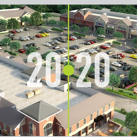
20
20