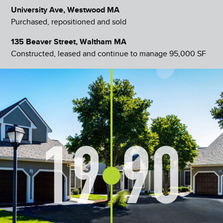
University Ave, Westwood MA
Purchased, repositioned and sold
135 Beaver Street, Waltham MA
Constructed, leased and continue to manage 95,000 SF
19
90