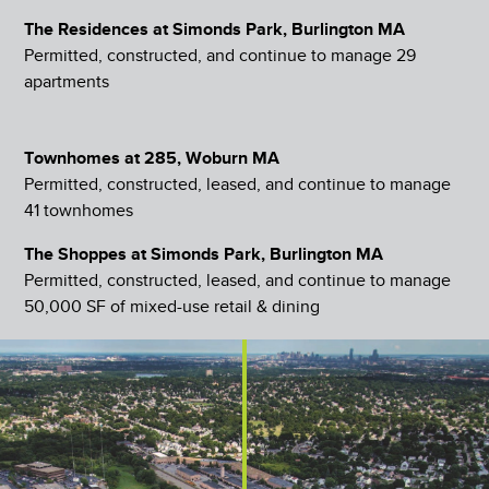
The Residences at Simonds Park, Burlington MA
Permitted, constructed, and continue to manage 29
apartments
Townhomes at 285, Woburn MA
Permitted, constructed, leased, and continue to manage
41 townhomes
The Shoppes at Simonds Park, Burlington MA
Permitted, constructed, leased, and continue to manage
50,000 SF of mixed-use retail & dining