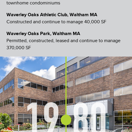
townhome condominiums
Waverley Oaks Athletic Club, Waltham MA
Constructed and continue to manage 40,000 SF
Waverley Oaks Park, Waltham MA
Permitted, constructed, leased and continue to manage
370,000 SF
19
80