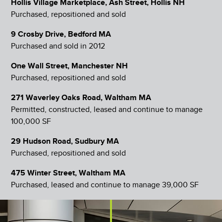
Hollis Village Marketplace, Ash Street, Hollis NH
Purchased, repositioned and sold
9 Crosby Drive, Bedford MA
Purchased and sold in 2012
One Wall Street, Manchester NH
Purchased, repositioned and sold
271 Waverley Oaks Road, Waltham MA
Permitted, constructed, leased and continue to manage
100,000 SF
29 Hudson Road, Sudbury MA
Purchased, repositioned and sold
475 Winter Street, Waltham MA
Purchased, leased and continue to manage 39,000 SF