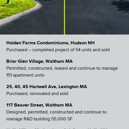
Holden Farms Condominiums, Hudson NH
Purchased – completed project of 54 units and sold
Briar Glen Village, Waltham MA
Permitted, constructed, leased and continue to manage
151 apartment units
25, 40, 45 Hartwell Ave, Lexington MA
Purchased, renovated and sold
117 Beaver Street, Waltham MA
Designed, permitted, constructed and continue to
manage R&D building 55,000 SF