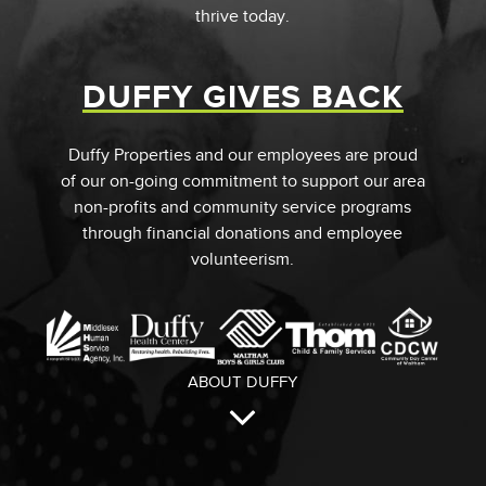
thrive today.
DUFFY GIVES BACK
Duffy Properties and our employees are proud
of our on-going commitment to support our area
non-profits and community service programs
through financial donations and employee
volunteerism.
ABOUT DUFFY