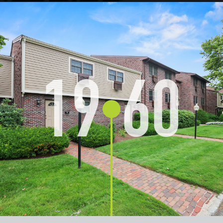
19
60