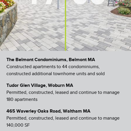
The Belmont Condominiums, Belmont MA
Constructed apartments to 44 condominiums,
constructed additional townhome units and sold
Tudor Glen Village, Woburn MA
Permitted, constructed, leased and continue to manage
180 apartments
465 Waverley Oaks Road, Waltham MA
Permitted, constructed, leased and continue to manage
140,000 SF