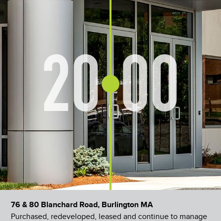
20
00
76 & 80 Blanchard Road, Burlington MA
Purchased, redeveloped, leased and continue to manage