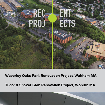
REC
ENT
PROJ
ECTS
Waverley Oaks Park Renovation Project, Waltham MA
Tudor & Shaker Glen Renovation Project, Woburn MA