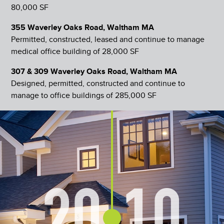
80,000 SF
355 Waverley Oaks Road, Waltham MA
Permitted, constructed, leased and continue to manage
medical office building of 28,000 SF
307 & 309 Waverley Oaks Road, Waltham MA
Designed, permitted, constructed and continue to
manage to office buildings of 285,000 SF
20
10