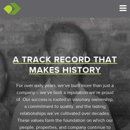
A TRACK RECORD THAT
MAKES HISTORY
For over sixty years, we’ve built more than just a
company – we’ve built a reputation we’re proud
of. Our success is rooted in visionary ownership,
a commitment to quality, and the lasting
relationships we’ve cultivated over decades.
These values form the foundation on which our
people, properties, and company continue to