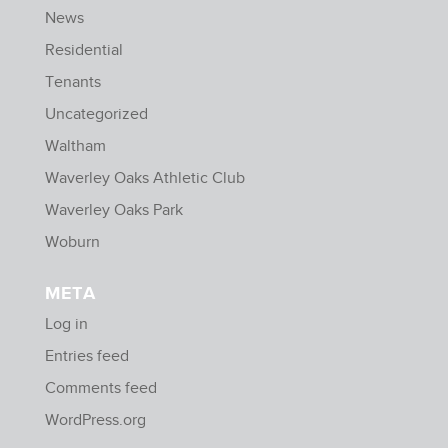
News
Residential
Tenants
Uncategorized
Waltham
Waverley Oaks Athletic Club
Waverley Oaks Park
Woburn
META
Log in
Entries feed
Comments feed
WordPress.org