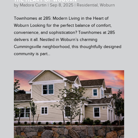
by
Madora Curtin
|
Sep 8, 2025
|
Residential
,
Woburn
Townhomes at 285: Modern Living in the Heart of
Woburn Looking for the perfect balance of comfort,
convenience, and sophistication? Townhomes at 285
delivers it all. Nestled in Woburn’s charming
Cummingsville neighborhood, this thoughtfully designed
community is part...