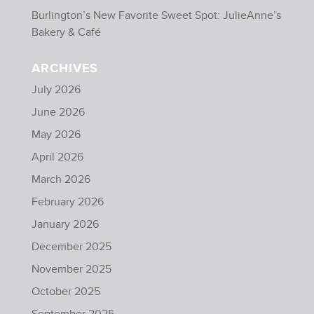
Burlington’s New Favorite Sweet Spot: JulieAnne’s
Bakery & Café
ARCHIVES
July 2026
June 2026
May 2026
April 2026
March 2026
February 2026
January 2026
December 2025
November 2025
October 2025
September 2025