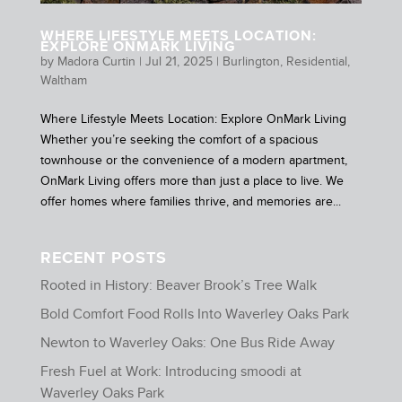
WHERE LIFESTYLE MEETS LOCATION:
EXPLORE ONMARK LIVING
by
Madora Curtin
|
Jul 21, 2025
|
Burlington
,
Residential
,
Waltham
Where Lifestyle Meets Location: Explore OnMark Living
Whether you’re seeking the comfort of a spacious
townhouse or the convenience of a modern apartment,
OnMark Living offers more than just a place to live. We
offer homes where families thrive, and memories are...
RECENT POSTS
Rooted in History: Beaver Brook’s Tree Walk
Bold Comfort Food Rolls Into Waverley Oaks Park
Newton to Waverley Oaks: One Bus Ride Away
Fresh Fuel at Work: Introducing smoodi at
Waverley Oaks Park