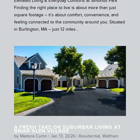
Elevated Living & Everyday Comforts at Simonds Park
Finding the right place to live is about more than just
square footage – it’s about comfort, convenience, and
feeling connected to the community around you. Situated
in Burlington, MA – just 12 miles...
A FRESH TAKE ON SUBURBAN LIVING AT
BRIAR GLEN VILLAGE
by
Madora Curtin
|
Jan 13, 2026
|
Residential
,
Waltham