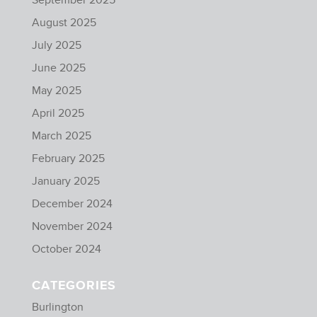
August 2025
July 2025
June 2025
May 2025
April 2025
March 2025
February 2025
January 2025
December 2024
November 2024
October 2024
CATEGORIES
Burlington