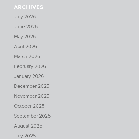
ARCHIVES
July 2026
June 2026
May 2026
April 2026
March 2026
February 2026
January 2026
December 2025
November 2025
October 2025
September 2025
August 2025
July 2025