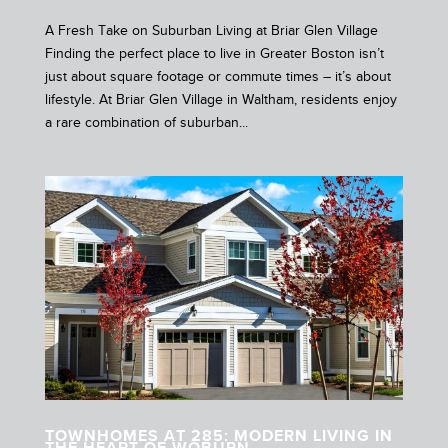
A Fresh Take on Suburban Living at Briar Glen Village
Finding the perfect place to live in Greater Boston isn’t
just about square footage or commute times – it’s about
lifestyle. At Briar Glen Village in Waltham, residents enjoy
a rare combination of suburban...
TOWNHOMES AT 285: MODERN LIVING IN
THE HEART OF WOBURN