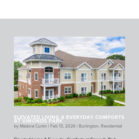
ELEVATED LIVING & EVERYDAY COMFORTS
AT SIMONDS PARK
by
Madora Curtin
|
Feb 13, 2026
|
Burlington
,
Residential