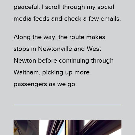
peaceful. I scroll through my social
media feeds and check a few emails.
Along the way, the route makes
stops in Newtonville and West
Newton before continuing through
Waltham, picking up more
passengers as we go.