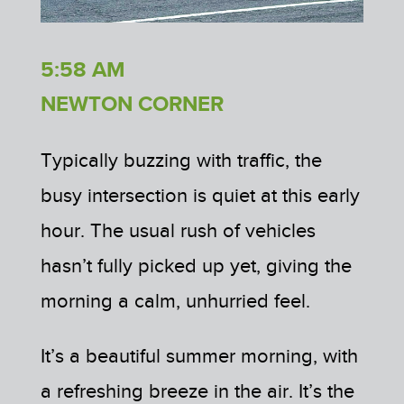
5:58 AM
NEWTON CORNER
Typically buzzing with traffic, the
busy intersection is quiet at this early
hour. The usual rush of vehicles
hasn’t fully picked up yet, giving the
morning a calm, unhurried feel.
It’s a beautiful summer morning, with
a refreshing breeze in the air. It’s the