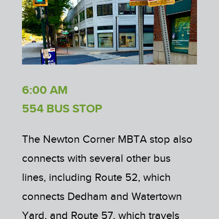
6:00 AM
554 BUS STOP
The Newton Corner MBTA stop also
connects with several other bus
lines, including Route 52, which
connects Dedham and Watertown
Yard, and Route 57, which travels