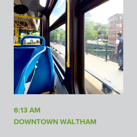
6:13 AM
DOWNTOWN WALTHAM