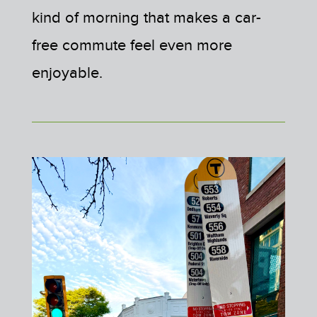
kind of morning that makes a car-
free commute feel even more
enjoyable.