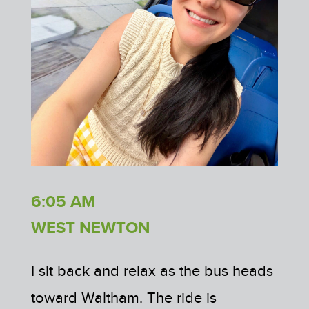
6:05 AM
WEST NEWTON
I sit back and relax as the bus heads
toward Waltham. The ride is