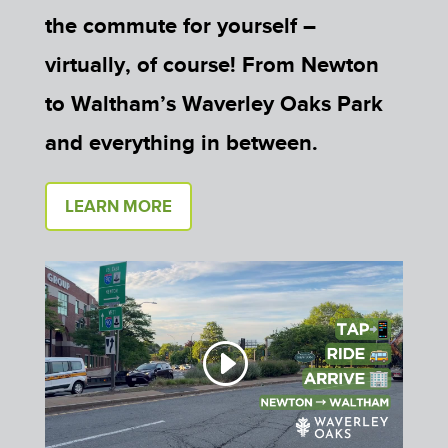
the commute for yourself –
virtually, of course! From Newton
to Waltham’s Waverley Oaks Park
and everything in between.
LEARN MORE