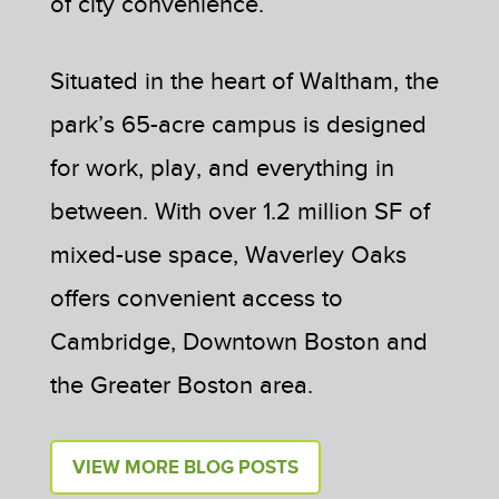
of city convenience.
Situated in the heart of Waltham, the
park’s 65-acre campus is designed
for work, play, and everything in
between. With over 1.2 million SF of
mixed-use space, Waverley Oaks
offers convenient access to
Cambridge, Downtown Boston and
the Greater Boston area.
VIEW MORE BLOG POSTS