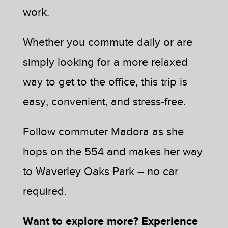
work.
Whether you commute daily or are
simply looking for a more relaxed
way to get to the office, this trip is
easy, convenient, and stress-free.
Follow commuter Madora as she
hops on the 554 and makes her way
to Waverley Oaks Park – no car
required.
Want to explore more? Experience