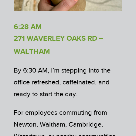
6:28 AM
271 WAVERLEY OAKS RD –
WALTHAM
By 6:30 AM, I’m stepping into the
office refreshed, caffeinated, and
ready to start the day.
For employees commuting from
Newton, Waltham, Cambridge,
Watertown, or nearby communities,