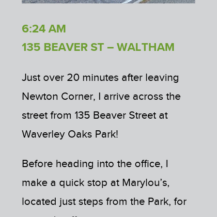
6:24 AM
135 BEAVER ST – WALTHAM
Just over 20 minutes after leaving
Newton Corner, I arrive across the
street from 135 Beaver Street at
Waverley Oaks Park!
Before heading into the office, I
make a quick stop at Marylou’s,
located just steps from the Park, for