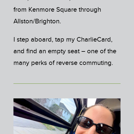
from Kenmore Square through
Allston/Brighton.
I step aboard, tap my CharlieCard,
and find an empty seat – one of the
many perks of reverse commuting.