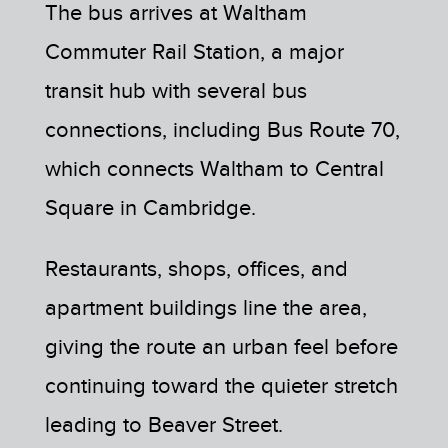
The bus arrives at Waltham
Commuter Rail Station, a major
transit hub with several bus
connections, including Bus Route 70,
which connects Waltham to Central
Square in Cambridge.
Restaurants, shops, offices, and
apartment buildings line the area,
giving the route an urban feel before
continuing toward the quieter stretch
leading to Beaver Street.