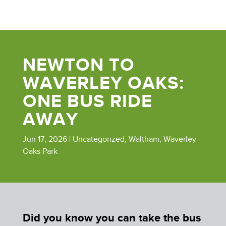
NEWTON TO
WAVERLEY OAKS:
ONE BUS RIDE
AWAY
Jun 17, 2026
|
Uncategorized
,
Waltham
,
Waverley
Oaks Park
Did you know you can take the bus