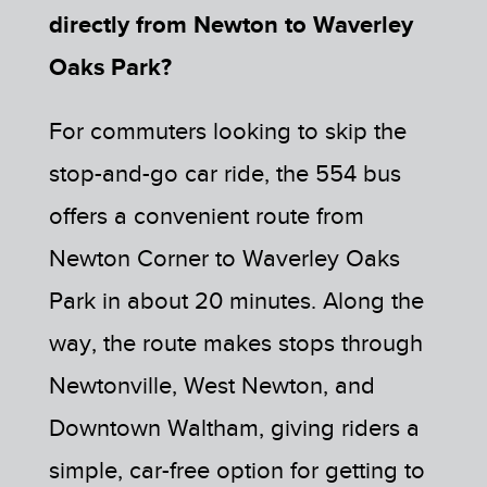
directly from Newton to Waverley
Oaks Park?
For commuters looking to skip the
stop-and-go car ride, the 554 bus
offers a convenient route from
Newton Corner to Waverley Oaks
Park in about 20 minutes. Along the
way, the route makes stops through
Newtonville, West Newton, and
Downtown Waltham, giving riders a
simple, car-free option for getting to