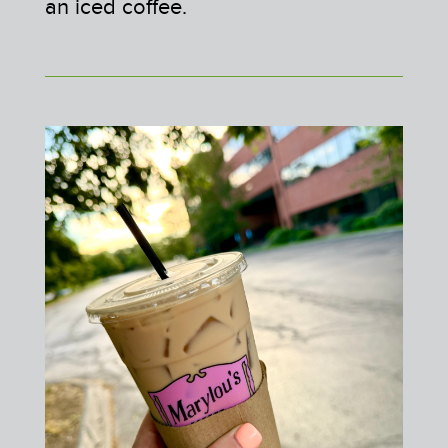
an iced coffee.