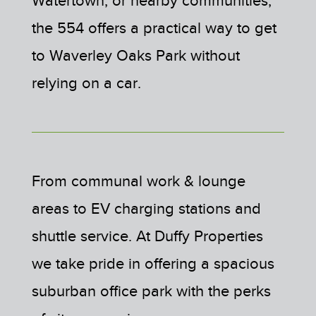
the 554 offers a practical way to get
to Waverley Oaks Park without
relying on a car.
From communal work & lounge
areas to EV charging stations and
shuttle service. At Duffy Properties
we take pride in offering a spacious
suburban office park with the perks