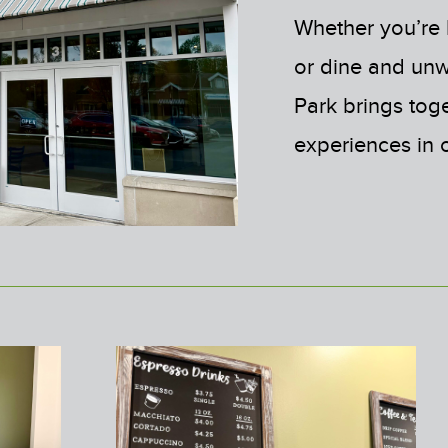
Whether you’re l
or dine and un
Park brings tog
experiences in 