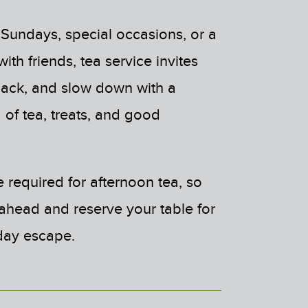
 Sundays, special occasions, or a
ith friends, tea service invites
snack, and slow down with a
 of tea, treats, and good
 required for afternoon tea, so
 ahead and reserve your table for
day escape.