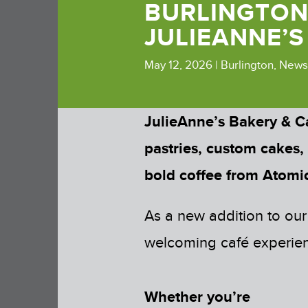
BURLINGTON
JULIEANNE’S
May 12, 2026
|
Burlington
,
News
JulieAnne’s Bakery & C
pastries, custom cakes,
bold coffee from Atomic
As a new addition to our
welcoming café experienc
Whether you’re