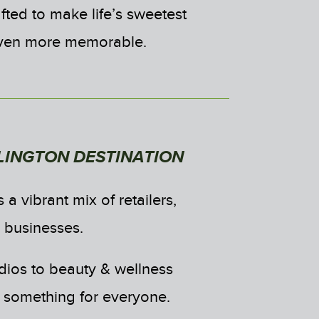
fted to make life’s sweetest
ven more memorable.
LINGTON DESTINATION
 a vibrant mix of retailers,
d businesses.
udios to beauty & wellness
s something for everyone.