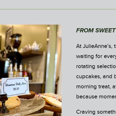
FROM SWEET 
At JulieAnne’s, 
waiting for ever
rotating select
cupcakes, and ba
morning treat, a
because momen
Craving somethi