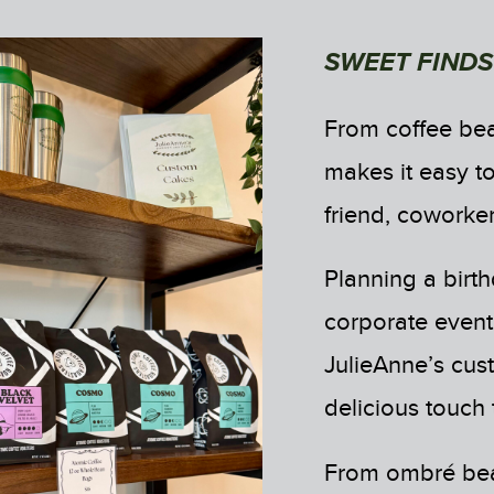
SWEET FINDS
From coffee bea
makes it easy to
friend, coworker
Planning a birth
corporate event,
JulieAnne’s cus
delicious touch
From ombré beau