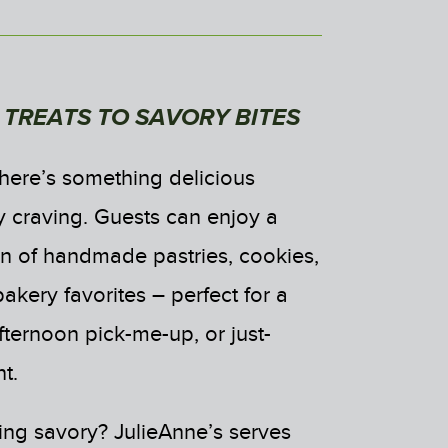
TREATS TO SAVORY BITES
there’s something delicious
y craving. Guests can enjoy a
ion of handmade pastries, cookies,
kery favorites – perfect for a
fternoon pick-me-up, or just-
t.
ng savory? JulieAnne’s serves