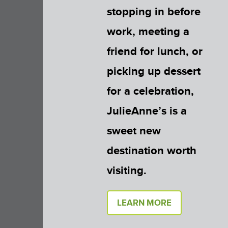
stopping in before
work, meeting a
friend for lunch, or
picking up dessert
for a celebration,
JulieAnne’s is a
sweet new
destination worth
visiting.
LEARN MORE