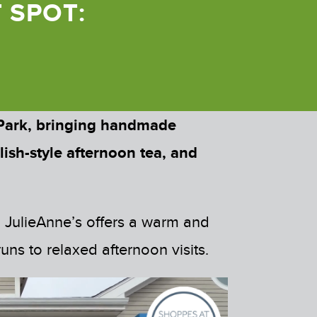
 SPOT:
 Park, bringing handmade
lish-style afternoon tea, and
, JulieAnne’s offers a warm and
ns to relaxed afternoon visits.