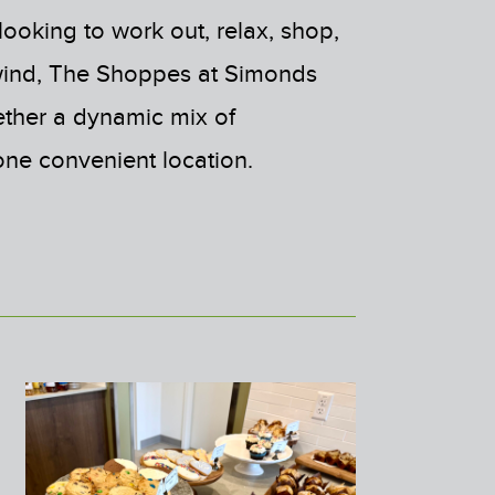
ooking to work out, relax, shop,
wind, The Shoppes at Simonds
ether a dynamic mix of
one convenient location.