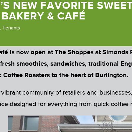
’S NEW FAVORITE SWEET
 BAKERY & CAFÉ
,
Tenants
afé is now open at The Shoppes at Simonds
 fresh smoothies, sandwiches, traditional Eng
 Coffee Roasters to the heart of Burlington.
 vibrant community of retailers and businesses
e designed for everything from quick coffee ru