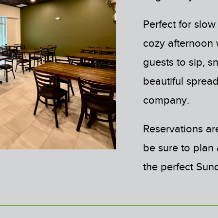
Perfect for slow
cozy afternoon w
guests to sip, 
beautiful spread
company.
Reservations are
be sure to plan
the perfect Sun