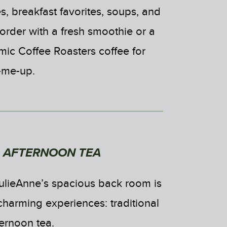
, breakfast favorites, soups, and
order with a fresh smoothie or a
mic Coffee Roasters coffee for
k-me-up.
L AFTERNOON TEA
ulieAnne’s spacious back room is
charming experiences: traditional
ternoon tea.