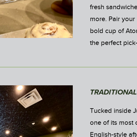
fresh sandwiches
more. Pair your 
bold cup of Ato
the perfect pic
TRADITIONA
Tucked inside J
one of its most 
English-style af