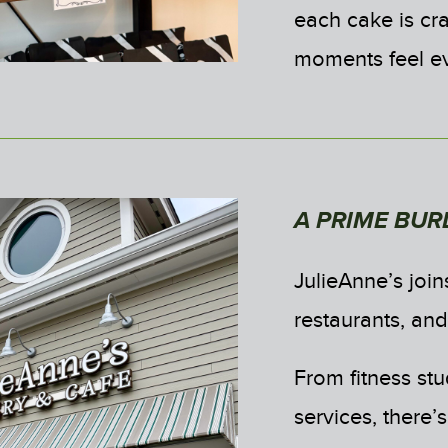
each cake is cra
moments feel e
A PRIME BUR
JulieAnne’s joins
restaurants, an
From fitness st
services, there’