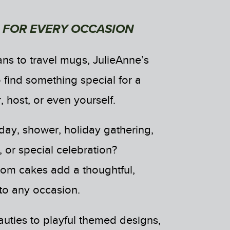
 FOR EVERY OCCASION
ns to travel mugs, JulieAnne’s
 find something special for a
, host, or even yourself.
day, shower, holiday gathering,
 or special celebration?
tom cakes add a thoughtful,
 to any occasion.
ties to playful themed designs,